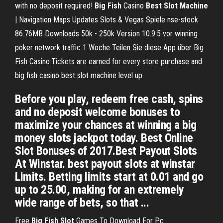
with no deposit required!
Big
Fish
Casino
Best
Slot Machine
| Navigation Maps Updates Slots & Vegas Spiele nse-stock
86.76MB Downloads 50k - 250k Version 10.9.5 vor winning
poker network traffic 1 Woche Teilen Sie diese App über Big
Fish Casino:Tickets are earned for every store purchase and
big fish casino best slot machine level up.
Before you play, redeem free cash, spins
and no deposit welcome bonuses to
maximize your chances at winning a big
money slots jackpot today. Best Online
Slot Bonuses of 2017.Best Payout Slots
At Winstar. best payout slots at winstar
Limits. Betting limits start at 0.01 and go
up to 25.00, making for an extremely
wide range of bets, so that ...
Free
Big
Fish
Slot
Games To Download For Pc