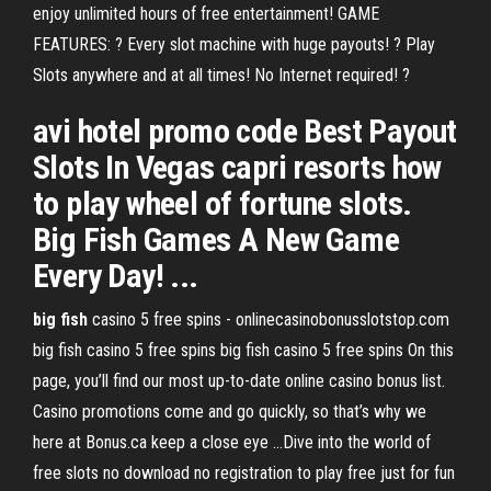
enjoy unlimited hours of free entertainment! GAME
FEATURES: ? Every slot machine with huge payouts! ? Play
Slots anywhere and at all times! No Internet required! ?
avi hotel promo code Best Payout
Slots In Vegas capri resorts how
to play wheel of fortune slots.
Big Fish Games A New Game
Every Day! ...
big
fish
casino 5 free spins - onlinecasinobonusslotstop.com
big fish casino 5 free spins big fish casino 5 free spins On this
page, you’ll find our most up-to-date online casino bonus list.
Casino promotions come and go quickly, so that’s why we
here at Bonus.ca keep a close eye …Dive into the world of
free slots no download no registration to play free just for fun