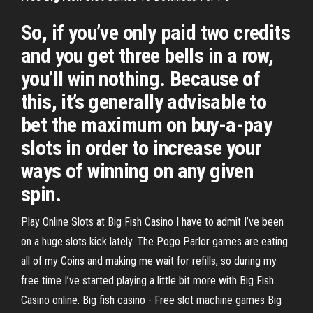
So, if you’ve only paid two credits
and you get three bells in a row,
you’ll win nothing. Because of
this, it’s generally advisable to
bet the maximum on buy-a-pay
slots in order to increase your
ways of winning on any given
spin.
Play Online Slots at Big Fish Casino I have to admit I’ve been
on a huge slots kick lately. The Pogo Parlor games are eating
all of my Coins and making me wait for refills, so during my
free time I’ve started playing a little bit more with Big Fish
Casino online. Big fish casino - Free slot machine games Big