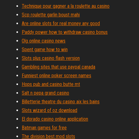
Technique pour gagner a la roulette au casino
Scp roulette garlin boust mahi
Are online slots for real money any good
Paddy power how to withdraw casino bonus
Olg online casino news
Spent game how to win
Slots plus casino flash version
Gambling sites that use paypal canada
Funniest online poker screen names
Hops pub and casino butte mt
Salt n pepa grand casino
Billetterie theatre du casino aix les bains
Slots wizard of oz download
El dorado casino online application
Batman games for free
The division best mod slots