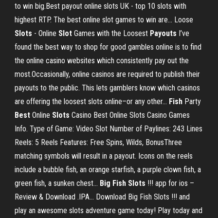
to win big.Best payout online slots UK - top 10 slots with
highest RTP. The best online slot games to win are... Loose
Slots
- Online
Slot
Games with the Loosest
Payouts
I’ve
found the best way to shop for good gambles online is to find
the online casino websites which consistently pay out the
most.Occasionally, online casinos are required to publish their
payouts to the public. This lets gamblers know which casinos
are offering the loosest slots online–or any other...
Fish
Party
Best
Online
Slots
Casino Best Online Slots Casino Games
Info. Type of Game: Video Slot Number of Paylines: 243 Lines
Reels: 5 Reels Features: Free Spins, Wilds, BonusThree
matching symbols will result in a payout. Icons on the reels
include a bubble fish, an orange starfish, a purple clown fish, a
green fish, a sunken chest...
Big
Fish
Slots
!!! app for ios –
Review & Download .IPA… Download Big Fish Slots !!! and
play an awesome slots adventure game today! Play today and