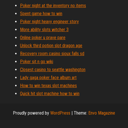
Poker night at the inventory no items
Spent game how to win
Poker night heavy engineer story
More ability slots witcher 3
Online poker u prave pare
Unlock third potion slot dragon age
Recovery room casino sioux falls sd
Poker sit n go wiki
Closest casino to seattle washington
Lady gaga poker face album art
How to win texas slot machines
Quick hit slot machine how to win
Proudly powered by
WordPress
|
Theme:
Envo Magazine