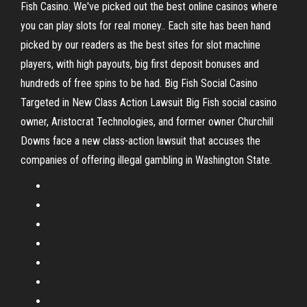
Fish Casino. We've picked out the best online casinos where
you can play slots for real money.. Each site has been hand
picked by our readers as the best sites for slot machine
players, with high payouts, big first deposit bonuses and
hundreds of free spins to be had. Big Fish Social Casino
Targeted in New Class Action Lawsuit Big Fish social casino
owner, Aristocrat Technologies, and former owner Churchill
Downs face a new class-action lawsuit that accuses the
companies of offering illegal gambling in Washington State.