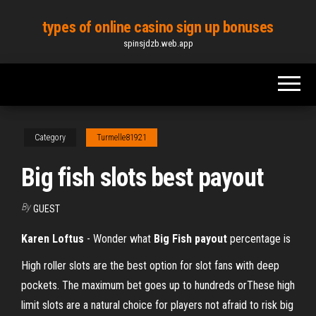
Skip
types of online casino sign up bonuses
to
spinsjdzb.web.app
the
content
Category
Turmelle81921
Big fish slots best payout
By
GUEST
Karen Loftus
- Wonder what
Big Fish payout
percentage is
High roller slots are the best option for slot fans with deep
pockets. The maximum bet goes up to hundreds orThese high
limit slots are a natural choice for players not afraid to risk big