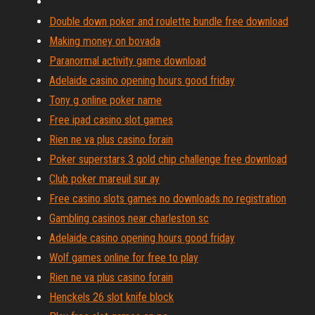
Double down poker and roulette bundle free download
Making money on bovada
Paranormal activity game download
Adelaide casino opening hours good friday
Tony g online poker name
Free ipad casino slot games
Rien ne va plus casino forain
Poker superstars 3 gold chip challenge free download
Club poker mareuil sur ay
Free casino slots games no downloads no registration
Gambling casinos near charleston sc
Adelaide casino opening hours good friday
Wolf games online for free to play
Rien ne va plus casino forain
Henckels 26 slot knife block