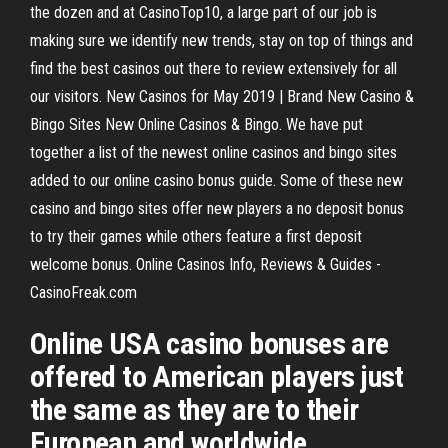
the dozen and at CasinoTop10, a large part of our job is
making sure we identify new trends, stay on top of things and
find the best casinos out there to review extensively for all
our visitors. New Casinos for May 2019 | Brand New Casino &
Bingo Sites New Online Casinos & Bingo. We have put
together a list of the newest online casinos and bingo sites
added to our online casino bonus guide. Some of these new
casino and bingo sites offer new players a no deposit bonus
to try their games while others feature a first deposit
welcome bonus. Online Casinos Info, Reviews & Guides -
CasinoFreak.com
Online USA casino bonuses are
offered to American players just
the same as they are to their
European and worldwide