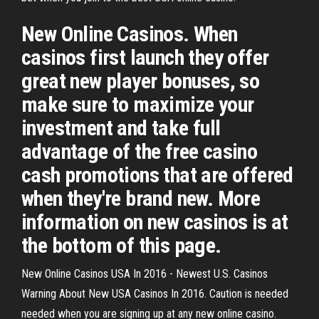
New Online Casinos. When
casinos first launch they offer
great new player bonuses, so
make sure to maximize your
investment and take full
advantage of the free casino
cash promotions that are offered
when they're brand new. More
information on new casinos is at
the bottom of this page.
New Online Casinos USA In 2016 - Newest U.S. Casinos
Warning About New USA Casinos In 2016. Caution is needed
needed when you are signing up at any new online casino.