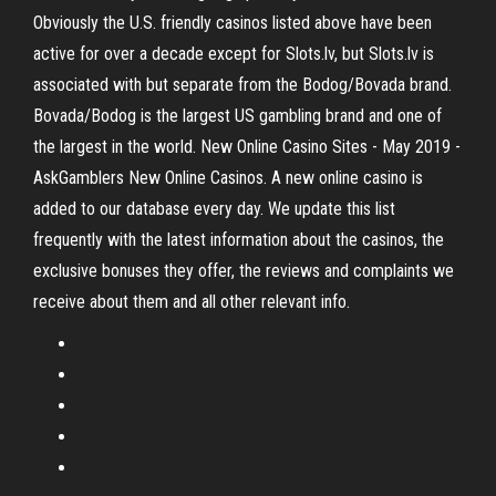
Obviously the U.S. friendly casinos listed above have been
active for over a decade except for Slots.lv, but Slots.lv is
associated with but separate from the Bodog/Bovada brand.
Bovada/Bodog is the largest US gambling brand and one of
the largest in the world. New Online Casino Sites - May 2019 -
AskGamblers New Online Casinos. A new online casino is
added to our database every day. We update this list
frequently with the latest information about the casinos, the
exclusive bonuses they offer, the reviews and complaints we
receive about them and all other relevant info.