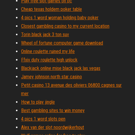
Play free slot games on pc
Cheap texas holdem poker table
4 pics 1 word woman holding baby poker
Closest gambling casino to my current location
Torin black jack 3 ton suv
Wheel of fortune computer game download
Online roulette ruined my life
Ffxiv duty roulette high unlock
Blackjack online mise black jack las vegas
Jamey johnson north star casino
Petit casino 13 avenue des oliviers 06800 cagnes sur
mer
How to play jingle
Best gambling sites to win money
4 pics 1 word slots pen
Alex van der slot noordwijkerhout