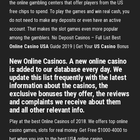
the online gambling centers that offer players from the US
free chips to spend. To play the games and win real cash, you
do not need to make any deposits or even have an active
account. That makes the slot games even more popular
among the gamblers. No Deposit Casinos – Full List Best
Online Casino USA
Guide 2019 | Get Your
US Casino
Bonus
New Online Casinos. A new online casino
is added to our database every day. We
update this list frequently with the latest
information about the casinos, the
exclusive bonuses they offer, the reviews
and complaints we receive about them
and all other relevant info.
Play at the best Online Casinos of 2018. We offers top online
casino games, slots for real money. Get Free $1000-4000 to
bet when you join to the best USA online casino.