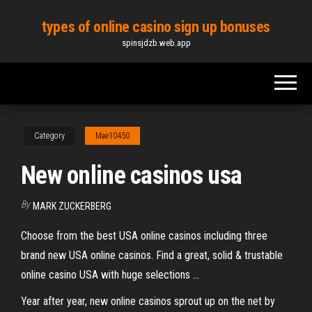
Skip
types of online casino sign up bonuses
to
spinsjdzb.web.app
the
content
Category
Mae10450
New online casinos usa
By
MARK ZUCKERBERG
Choose from the best USA online casinos including three
brand new USA online casinos. Find a great, solid & trustable
online casino USA with huge selections ...
Year after year, new online casinos sprout up on the net by