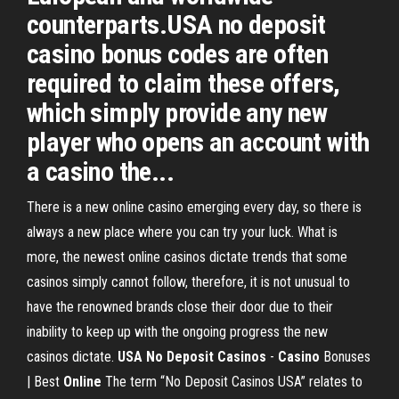
counterparts.USA no deposit
casino bonus codes are often
required to claim these offers,
which simply provide any new
player who opens an account with
a casino the...
There is a new online casino emerging every day, so there is
always a new place where you can try your luck. What is
more, the newest online casinos dictate trends that some
casinos simply cannot follow, therefore, it is not unusual to
have the renowned brands close their door due to their
inability to keep up with the ongoing progress the new
casinos dictate.
USA No Deposit Casinos
-
Casino
Bonuses
| Best
Online
The term “No Deposit Casinos USA” relates to