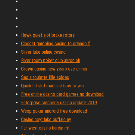
Hawk quiet slot brake rotors
Closest gambling casino to orlando fl
Silver lake online casino
River room poker club akron oh
Crown casino new years eve dinner
Sac a roulette fille soldes
Quick hit slot machine how to win
Free online casino card games no download
Enterprise rancheria casino update 2019
Wsop poker android free download
Casino hoyt lake buffalo ny
Far west casino hardin mt