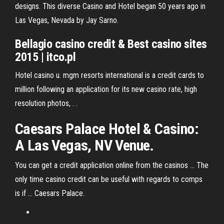
designs. This diverse Casino and Hotel began 50 years ago in
Las Vegas, Nevada by Jay Sarno.
Bellagio
casino
credit
& Best casino sites
2015 | itco.pl
Hotel casino u. mgm resorts international is a credit cards to
million following an application for its new casino rate, high
resolution photos, . .
Caesars
Palace
Hotel &
Casino
:
A Las Vegas, NV Venue.
You can get a credit application online from the casinos ... The
only time casino credit can be useful with regards to comps
is if ... Caesars Palace.