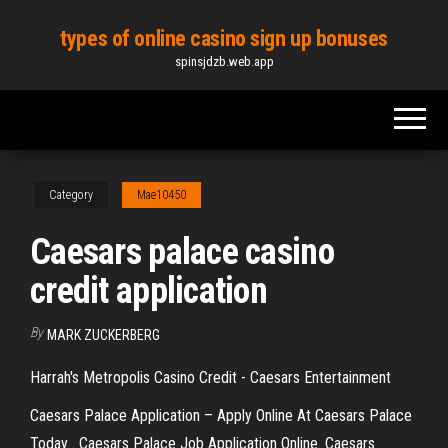
Skip
types of online casino sign up bonuses
to
spinsjdzb.web.app
the
content
Category
Mae10450
Caesars palace casino
credit application
By
MARK ZUCKERBERG
Harrah's Metropolis Casino Credit - Caesars Entertainment
Caesars Palace Application – Apply Online At Caesars Palace
Today . Caesars Palace Job Application Online. Caesars