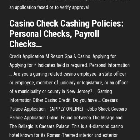
an application faxed or to verify approval.
Casino
Check Cashing Policies:
Personal Checks, Payroll
Checks
…
Credit Application M Resort Spa & Casino. Applying for
Applying for * Indicates field is required. Personal Information
... Are you a gaming related casino employee, a state officer
or employee, member of judiciary or legislature, or an officer
of a municipality or county in New Jersey? ... Gaming
Information Other Casino Credit. Do you have ... Caesars
Palace Application - (APPLY ONLINE) - Jobs Shack Caesars
Palace Application Online. Found between The Mirage and
The Bellagio is Caesars Palace. This is a 4-diamond casino
hotel known for its Roman-Themed interior and exterior