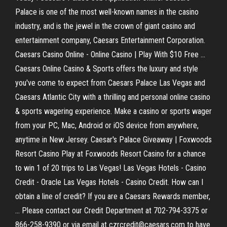
Palace is one of the most well-known names in the casino
industry, and is the jewel in the crown of giant casino and
entertainment company, Caesars Entertainment Corporation.
Caesars Casino Online - Online Casino | Play With $10 Free ...
Caesars Online Casino & Sports offers the luxury and style
you've come to expect from Caesars Palace Las Vegas and
Caesars Atlantic City with a thrilling and personal online casino
& sports wagering experience. Make a casino or sports wager
from your PC, Mac, Android or iOS device from anywhere,
anytime in New Jersey. Caesar's Palace Giveaway | Foxwoods
Resort Casino Play at Foxwoods Resort Casino for a chance
to win 1 of 20 trips to Las Vegas! Las Vegas Hotels - Casino
Credit - Oracle Las Vegas Hotels - Casino Credit. How can I
obtain a line of credit? If you are a Caesars Rewards member,
... Please contact our Credit Department at 702-794-3375 or
866-258-9390 or via email at czrcredit@caesars.com to have