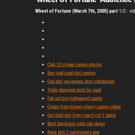
Wheel of Fortune (March 7th, 2005) part
1/2 - vid
Club 23 crown casino photos
Burr trail road slot canyon
Oud slot vervangen door cilinderslot
Triple diamond slots for ipad
Fall out boy hollywood casino
Codes free money cherry casino online
Get field slot from row 0 col 1 failed
Best blackjack odds san diego
Rune slot 2 summoners war