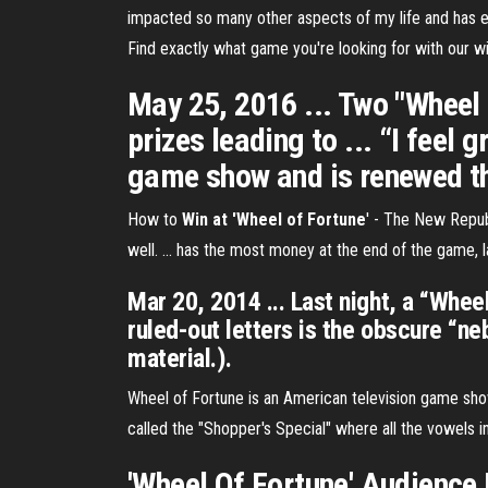
impacted so many other aspects of my life and has
Find exactly what game you're looking for with our w
May 25, 2016 ... Two "Wheel
prizes leading to ... “I feel 
game show and is renewed th
How to
Win at 'Wheel of Fortune
' - The New Repub
well. ... has the most money at the end of the game, la
Mar 20, 2014 ... Last night, a “Whee
ruled-out letters is the obscure “ne
material.).
Wheel of Fortune is an American television game show
called the "Shopper's Special" where all the vowels i
'
Wheel Of Fortune
' Audience