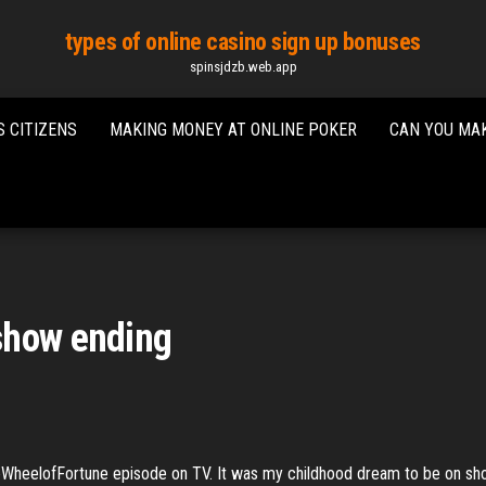
types of online casino sign up bonuses
spinsjdzb.web.app
 CITIZENS
MAKING MONEY AT ONLINE POKER
CAN YOU MAK
show ending
y @WheelofFortune episode on TV. It was my childhood dream to be on s