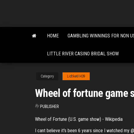
Skip
to
the
content
HOME
GAMBLING WINNINGS FOR NON US
LITTLE RIVER CASINO BRIDAL SHOW
Category
Lidtke61439
Wheel of fortune game 
By
PUBLISHER
Wheel of Fortune (U.S. game show) - Wikipedia
I cant believe it's been 6 years since I watched m