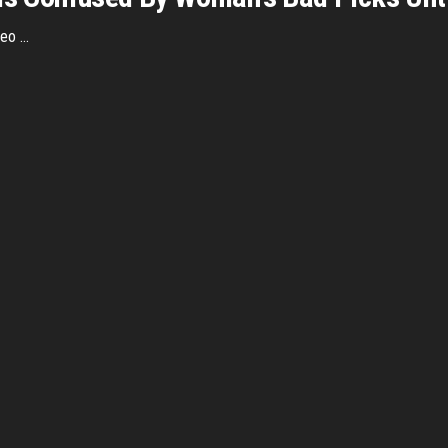
eo ...