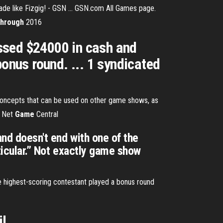
de like Fizgig! - GSN ... GSN.com All Games page.
through
2016
ssed $24000 in cash and
 bonus round. ... 1 syndicated
concepts that can be used on other game shows, as
: Net
Game
Central
and doesn't end with one of the
rticular.” Not exactly game show
he highest-scoring contestant played a bonus round
 ...