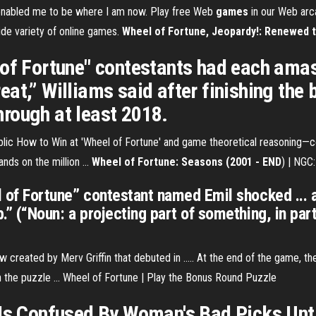
 enabled me to be where I am now. Play free Web
games
in our Web arca
ide variety of online games.
Wheel of Fortune, Jeopardy!: Renewed 
 of Fortune" contestants had each ama
great,” Williams said after finishing the
rough at least 2018.
lic How to Win at 'Wheel of Fortune' and game theoretical reasoning—
nds on the million ...
Wheel of Fortune: Seasons (2001 - END
) | NGC
l of Fortune” contestant named Emil shocked ... 
b.” (“Noun: a projecting part of something, in pa
 created by Merv Griffin that debuted in ..... At the end of the game, t
n the puzzle ... Wheel of Fortune | Play the Bonus Round Puzzle
 Is Confused By Woman's Bad Picks Until