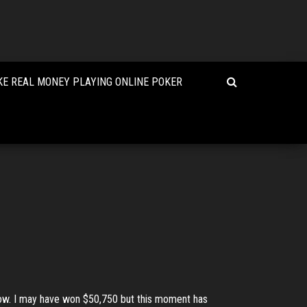
E REAL MONEY PLAYING ONLINE POKER
how. I may have won $50,750 but this moment has