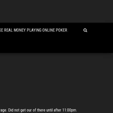
E REAL MONEY PLAYING ONLINE POKER
age. Did not get our of there until after 11:00pm.