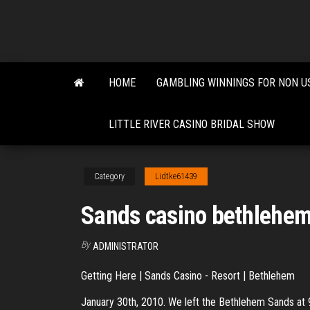
Skip
to
the
content
HOME
GAMBLING WINNINGS FOR NON US
LITTLE RIVER CASINO BRIDAL SHOW
Category
Lidtke61439
Sands casino bethlehem
By
ADMINISTRATOR
Getting Here | Sands Casino - Resort | Bethlehem
January 30th, 2010. We left the Bethlehem Sands at 9: