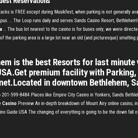
uest Reservations
acks is FREE except during Musikfest, when parking is not generally avail
s. ... The Loop runs daily and serves Sands Casino Resort, Bethlehem’s 
a
... The bus lot nearest to the casino is for buses only; we were directe
f the parking area is a large lot near an old (and picturesque) smelting 
m is the best Resorts for last minute v
SA.Get premium facility with Parking, 
rnet.Located in downtown Bethlehem, S
rp 201-599-8484
Places like Empire City Casino in Yonkers, Sands Beth
ne
Casino
Preview
An in-depth breakdown of Mount Airy online casino, inc
ino Guide USA
The changing of everything is going to be the down fall of