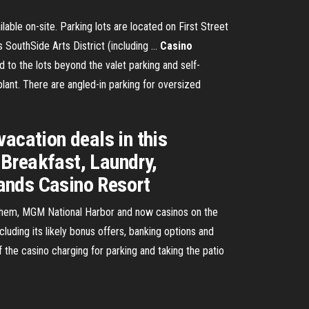
able on-site. Parking lots are located on First Street
SouthSide Arts District (including ...
Casino
d to the lots beyond the valet parking and self-
plant. There are angled-in parking for oversized
acation deals in this
Breakfast, Laundry,
ands Casino Resort
lehem, MGM National Harbor and now casinos on the
luding its likely bonus offers, banking options and
 the casino charging for parking and taking the patio