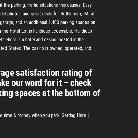
the parking, traffic situations this causes. Easy
did photos, and great deals for Bethlehem, PA, at
garage, and an additional 1,400 parking spaces on
 in the Hotel Lot is handicap accessible; Handicap
thlehem is a hotel and casino located in the
ited States. The casino is owned, operated, and
age satisfaction rating of
ake our word for it – check
king spaces at the bottom of
ve time & money when you park. Getting Here |