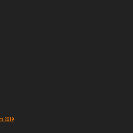
ers 2019