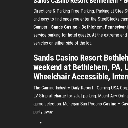
Sands Casino Resort Bethlehem - G
Directions & Parking Free Parking. Parking at SteelSt
and easy to find once you enter the SteelStacks campu
Camper -
Sands Casino - Bethlehem, Pennsylvani
service parking for hotel guests. At the extreme end o
vehicles on either side of the lot.
Sands Casino Resort Bethlehe
weekend at Bethlehem, PA, U
Wheelchair Accessible, Inte
The Gaming Industry Daily Report - Gaming USA Co
LV Strip all charge for valet parking.
Mount Airy Onli
game selection.
Mohegan Sun Pocono
Casino
– Cas
party away.