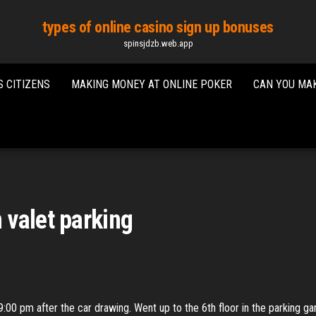
types of online casino sign up bonuses
spinsjdzb.web.app
 CITIZENS
MAKING MONEY AT ONLINE POKER
CAN YOU MAK
 valet parking
00 pm after the car drawing. Went up to the 6th floor in the parking gar