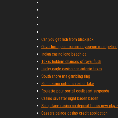
Can you get rich from blackjack
Ouverture geant casino odysseum montpellier
Indian casino long beach ca
Texas holdem chances of royal flush
Lucky eagle casino san antonio texas
South shore ma gambling ring
Rich casino online is real or fake
Roulette pour portail coulissant suspendu
Casino silvester night baden baden
Sun palace casino no deposit bonus new play
Caesars palace casino credit application