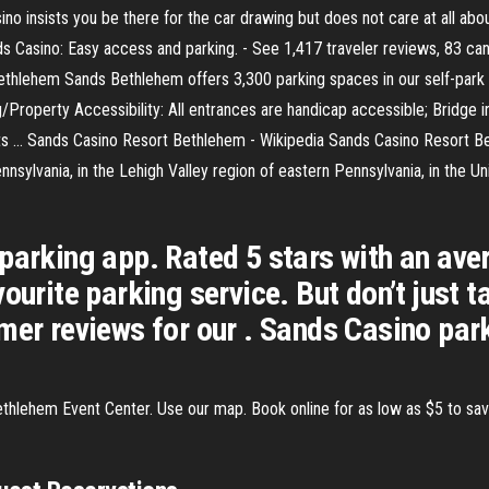
insists you be there for the car drawing but does not care at all about 
ds Casino: Easy access and parking. - See 1,417 traveler reviews, 83 can
Bethlehem Sands Bethlehem offers 3,300 parking spaces in our self-park 
ing/Property Accessibility: All entrances are handicap accessible; Bridge
ots ... Sands Casino Resort Bethlehem - Wikipedia Sands Casino Resort Be
ylvania, in the Lehigh Valley region of eastern Pennsylvania, in the Un
parking app. Rated 5 stars with an aver
ourite parking service. But don’t just t
mer reviews for our . Sands Casino par
ethlehem Event Center. Use our map. Book online for as low as $5 to sa