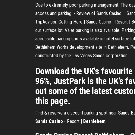
Due to extremely poor parking management. The casino 
access and parking. - Review of Sands Casino ... San
TripAdvisor. Getting Here | Sands Casino - Resort | 
our surface lot. Valet parking is also available. Park
accessible parking spots available in hotel surface l
Bethlehem Works development site in Bethlehem, Penns
constructed by the Las Vegas Sands corporation.
Download the UK's favourite 
96%, JustPark is the UK’s fav
out some of the latest custo
this page.
Find & reserve a discount parking spot near Sands B
Sands
Casino
- Resort |
Bethlehem